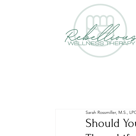
Sarah Rossmiller, M.S., LP
Should Yo