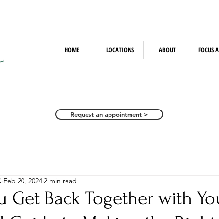
HOME
LOCATIONS
ABOUT
FOCUS A
Request an appointment >
C
Feb 20, 2024
2 min read
u Get Back Together with Yo