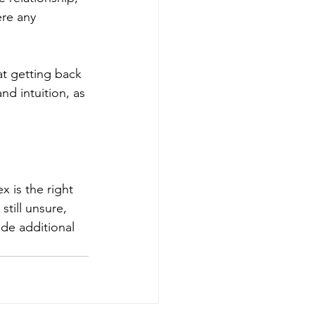
ere any 
at getting back 
nd intuition, as 
 is the right 
still unsure, 
de additional 