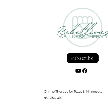
Grieving the Parent You Never
Had
Subscribe
Online Therapy for Texas & Minnesota
832-356-0101