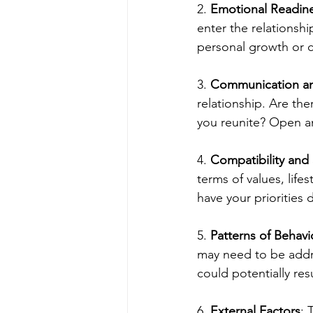
2. 
Emotional Readin
enter the relationsh
personal growth or 
3. 
Communication an
relationship. Are the
you reunite? Open an
4. 
Compatibility and
terms of values, life
have your priorities 
5. 
Patterns of Behavi
may need to be addr
could potentially res
6. 
External Factors
: 