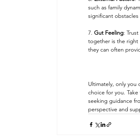
such as family dynami
significant obstacles
7. 
Gut Feeling
: Trus
together is the right
they can often provid
Ultimately, only you
choice for you. Take t
seeking guidance fro
perspective and sup