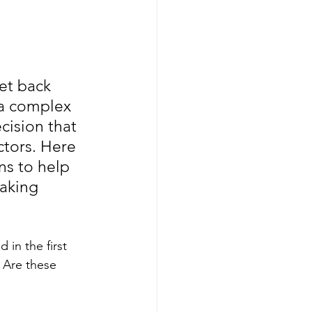
et back 
 a complex 
cision that 
tors. Here 
s to help 
aking 
 in the first 
 Are these 