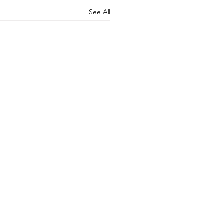
See All