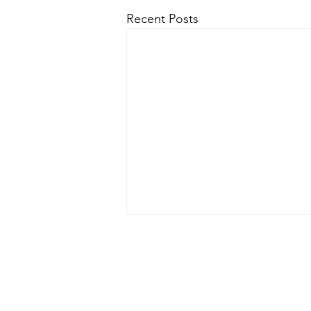
Recent Posts