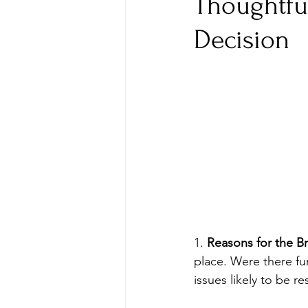
Thoughtfu
Decision
1. 
Reasons for the B
place. Were there fu
issues likely to be r