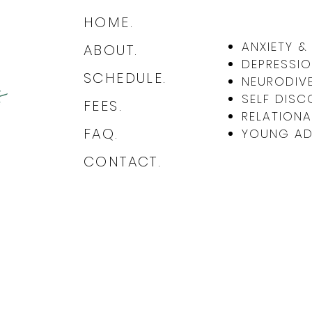
HOME.
The Quiet Wounds: Subtle Abuse
Book
ANXIETY 
ABOUT.
and How It Differs from
Abus
DEPRESSIO
Everyday Mistakes
SCHEDULE.
NEURODIVE
SELF DISC
FEES.
RELATIONA
FAQ.
YOUNG ADU
CONTACT.