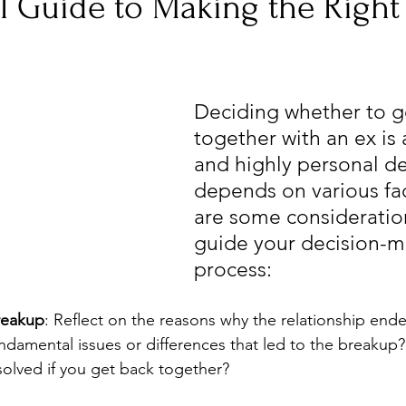
l Guide to Making the Right
Deciding whether to g
together with an ex is
and highly personal de
depends on various fac
are some consideration
guide your decision-m
process:
reakup
: Reflect on the reasons why the relationship ended
ndamental issues or differences that led to the breakup?
esolved if you get back together?