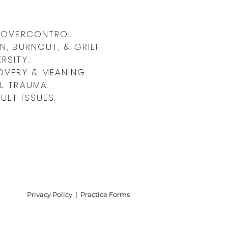
 Report: Why Abusive Men
& OVERCONTROL.
e
N, BURNOUT, & GRIEF
RSITY.
OVERY & MEANING.
L TRAUMA.
LT ISSUES.
Privacy Policy | Practice Forms