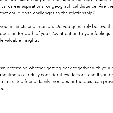
cs, career aspirations, or geographical distance. Are th
 that could pose challenges to the relationship?
t your instincts and intuition. Do you genuinely believe th
 decision for both of you? Pay attention to your feelings a
e valuable insights.
 can determine whether getting back together with your ex
he time to carefully consider these factors, and if you're 
m a trusted friend, family member, or therapist can provi
port.