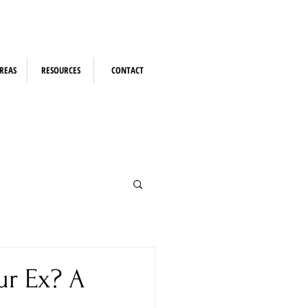
REAS
RESOURCES
CONTACT
ur Ex? A