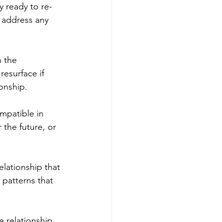
y ready to re-
 address any 
 the 
resurface if 
onship.
mpatible in 
 the future, or 
elationship that 
patterns that 
 relationship, 