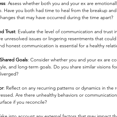
ess
: Assess whether both you and your ex are emotionall
ip. Have you both had time to heal from the breakup and
changes that may have occurred during the time apart?
d Trust
: Evaluate the level of communication and trust in
re unresolved issues or lingering resentments that could 
d honest communication is essential for a healthy relati
 Shared Goals
: Consider whether you and your ex are co
style, and long-term goals. Do you share similar visions for
diverged?
or
: Reflect on any recurring patterns or dynamics in the r
essed. Are there unhealthy behaviors or communication 
urface if you reconcile?
Take into account any external factors that may impact the