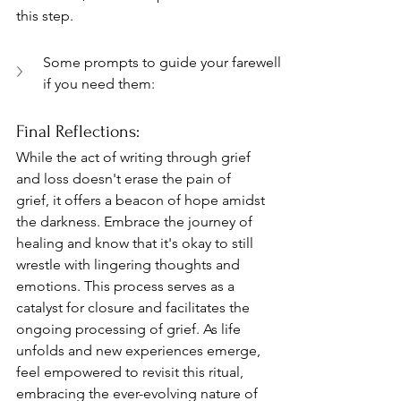
this step.
Some prompts to guide your farewell 
if you need them:
Final Reflections: 
While the act of writing through grief 
and loss doesn't erase the pain of 
grief, it offers a beacon of hope amidst 
the darkness. Embrace the journey of 
healing and know that it's okay to still 
wrestle with lingering thoughts and 
emotions. This process serves as a 
catalyst for closure and facilitates the 
ongoing processing of grief. As life 
unfolds and new experiences emerge, 
feel empowered to revisit this ritual, 
embracing the ever-evolving nature of 