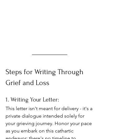
Steps for Writing Through 
Grief and Loss
1. Writing Your Letter: 
This letter isn't meant for delivery - it's a 
private dialogue intended solely for 
your grieving journey. Honor your pace 
as you embark on this cathartic 
endeavor; there's no timeline to 