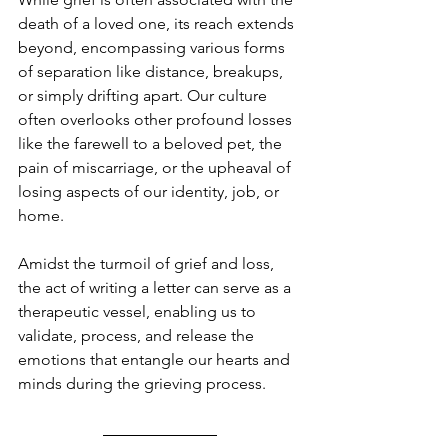
death of a loved one, its reach extends 
beyond, encompassing various forms 
of separation like distance, breakups, 
or simply drifting apart. Our culture 
often overlooks other profound losses 
like the farewell to a beloved pet, the 
pain of miscarriage, or the upheaval of 
losing aspects of our identity, job, or 
home. 
Amidst the turmoil of grief and loss, 
the act of writing a letter can serve as a 
therapeutic vessel, enabling us to 
validate, process, and release the 
emotions that entangle our hearts and 
minds during the grieving process.