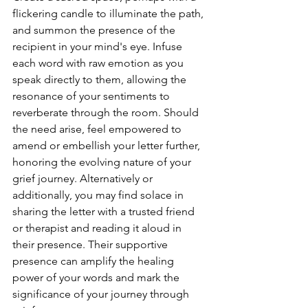
flickering candle to illuminate the path, 
and summon the presence of the 
recipient in your mind's eye. Infuse 
each word with raw emotion as you 
speak directly to them, allowing the 
resonance of your sentiments to 
reverberate through the room. Should 
the need arise, feel empowered to 
amend or embellish your letter further, 
honoring the evolving nature of your 
grief journey. Alternatively or 
additionally, you may find solace in 
sharing the letter with a trusted friend 
or therapist and reading it aloud in 
their presence. Their supportive 
presence can amplify the healing 
power of your words and mark the 
significance of your journey through 