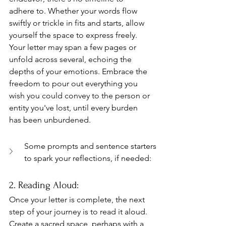
adhere to. Whether your words flow 
swiftly or trickle in fits and starts, allow 
yourself the space to express freely. 
Your letter may span a few pages or 
unfold across several, echoing the 
depths of your emotions. Embrace the 
freedom to pour out everything you 
wish you could convey to the person or 
entity you've lost, until every burden 
has been unburdened.
Some prompts and sentence starters 
to spark your reflections, if needed:
2. Reading Aloud: 
Once your letter is complete, the next 
step of your journey is to read it aloud. 
Create a sacred space, perhaps with a 