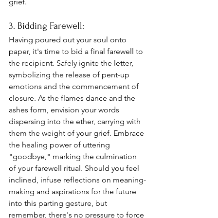
grief.
3. Bidding Farewell: 
Having poured out your soul onto 
paper, it's time to bid a final farewell to 
the recipient. Safely ignite the letter, 
symbolizing the release of pent-up 
emotions and the commencement of 
closure. As the flames dance and the 
ashes form, envision your words 
dispersing into the ether, carrying with 
them the weight of your grief. Embrace 
the healing power of uttering 
"goodbye," marking the culmination 
of your farewell ritual. Should you feel 
inclined, infuse reflections on meaning-
making and aspirations for the future 
into this parting gesture, but 
remember, there's no pressure to force 