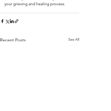
your grieving and healing process.
See All
Recent Posts