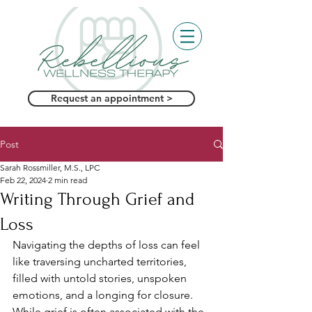
Request an appointment >
Post
Sarah Rossmiller, M.S., LPC
Feb 22, 2024
2 min read
Writing Through Grief and
Loss
Navigating the depths of loss can feel 
like traversing uncharted territories, 
filled with untold stories, unspoken 
emotions, and a longing for closure. 
While grief is often associated with the 