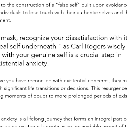
 to the construction of a "false self" built upon avoidanc
ndividuals to lose touch with their authentic selves and th
lment.
ask, recognize your dissatisfaction with it
eal self underneath," as Carl Rogers wisely 
ith your genuine self is a crucial step in 
stential anxiety.
e you have reconciled with existential concerns, they m
significant life transitions or decisions. This resurgence
ting moments of doubt to more prolonged periods of exist
anxiety is a lifelong journey that forms an integral part 
ncluding existential anxiety, is an unavoidable aspect of