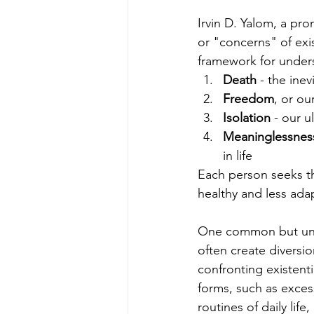
Irvin D. Yalom, a pro
or "concerns" of exis
framework for underst
Death
 - the ine
Freedom
, or ou
Isolation
 - our 
Meaninglessnes
in life
Each person seeks th
healthy and less ada
One common but unhel
often create diversion
confronting existenti
forms, such as exces
routines of daily life