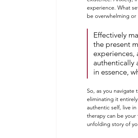
experience. What sets
be overwhelming or 
Effectively ma
the present m
experiences, 
authentically 
in essence, wha
So, as you navigate t
eliminating it entirel
authentic self, live i
therapy can be your 
unfolding story of y