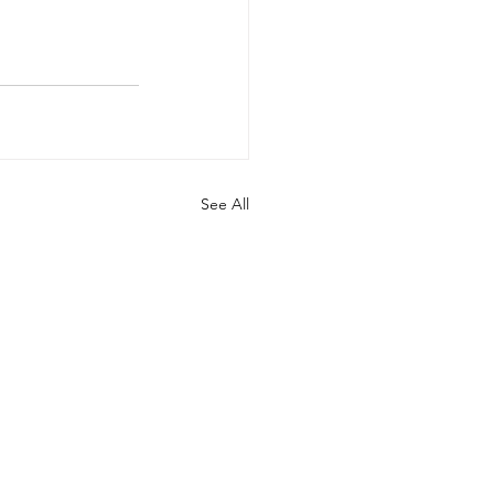
See All