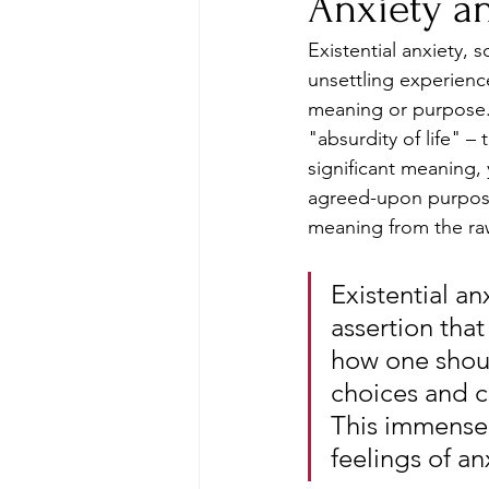
Anxiety a
Existential anxiety, 
unsettling experience
meaning or purpose. I
"absurdity of life" –
significant meaning, 
agreed-upon purpose
meaning from the raw
Existential an
assertion that
how one should
choices and c
This immense 
feelings of an