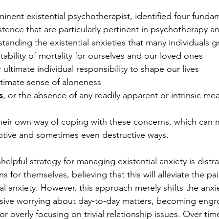
minent existential psychotherapist, identified four funda
tence that are particularly pertinent in psychotherapy an
anding the existential anxieties that many individuals g
vitability of mortality for ourselves and our loved ones
r ultimate individual responsibility to shape our lives
ultimate sense of aloneness 
s
, or the absence of any readily apparent or intrinsic me
eir own way of coping with these concerns, which can m
ptive and sometimes even destructive ways.
pful strategy for managing existential anxiety is distra
s for themselves, believing that this will alleviate the pai
al anxiety. However, this approach merely shifts the anxie
sive worrying about day-to-day matters, becoming engro
, or overly focusing on trivial relationship issues. Over tim