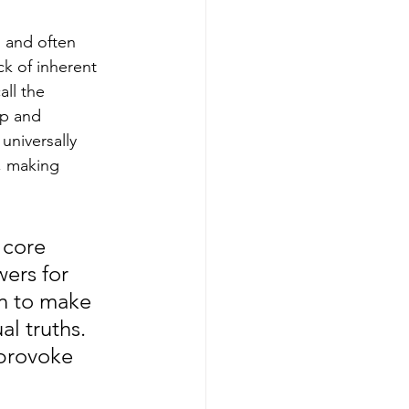
d and often 
ck of inherent 
ll the 
ep and 
universally 
, making 
 core 
wers for 
on to make 
l truths. 
provoke 