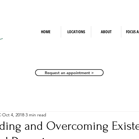
HOME
LOCATIONS
ABOUT
FOCUS A
Request an appointment >
C
Oct 4, 2018
3 min read
ding and Overcoming Existe