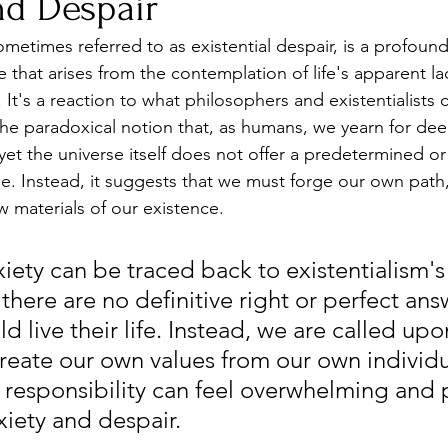
nd Despair
sometimes referred to as existential despair, is a profoun
 that arises from the contemplation of life's apparent la
t's a reaction to what philosophers and existentialists ca
 the paradoxical notion that, as humans, we yearn for de
yet the universe itself does not offer a predetermined or 
. Instead, it suggests that we must forge our own path
 materials of our existence.
xiety can be traced back to existentialism's
 there are no definitive right or perfect ans
 live their life. Instead, we are called up
reate our own values from our own individua
responsibility can feel overwhelming and 
xiety and despair.