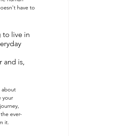
doesn't have to 
to live in 
eryday 
 and is, 
t about 
e your 
 journey, 
the ever-
 it. 