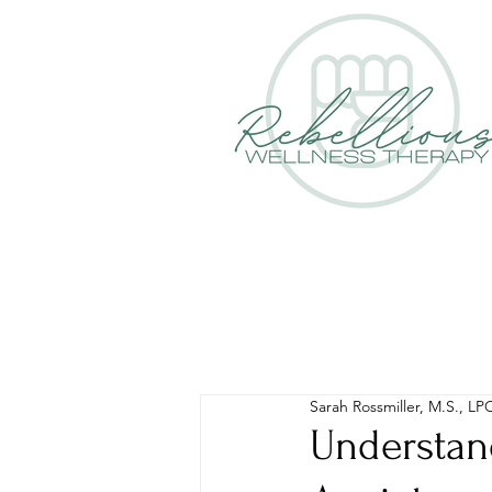
Sarah Rossmiller, M.S., LP
Understan