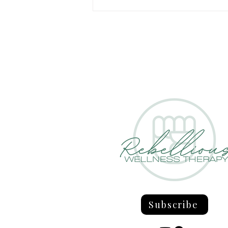
Confronting The Four Existential
Concerns
Subscribe