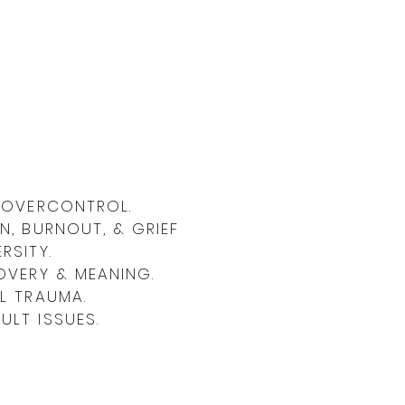
& OVERCONTROL.
N, BURNOUT, & GRIEF
RSITY.
OVERY & MEANING.
L TRAUMA.
LT ISSUES.