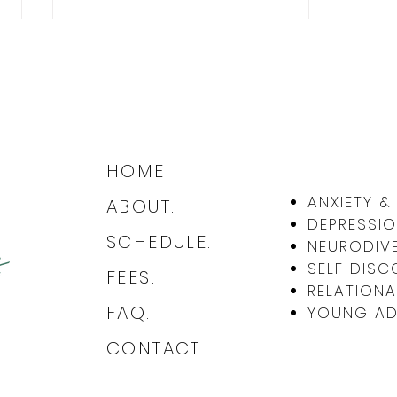
HOME.
The Daily Wisdom of Absurdism:
ANXIETY 
ABOUT.
Finding Meaning and Resilience
DEPRESSIO
in Life's Chaos
SCHEDULE.
NEURODIVE
SELF DISC
FEES.
RELATIONA
FAQ.
YOUNG ADU
CONTACT.