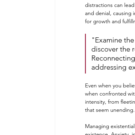
distractions can lead
and denial, causing i
for growth and fulfil
"Examine the m
discover the r
Reconnecting w
addressing exi
Even when you believ
when confronted with 
intensity, from flee
that seem unending.
Managing existential 
existence. Anxiety, i