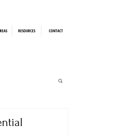
REAS
RESOURCES
CONTACT
ntial