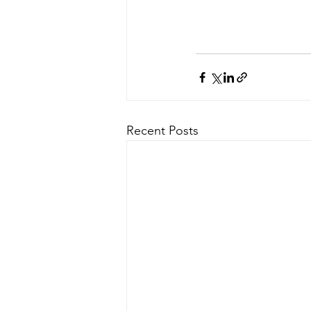
Recent Posts