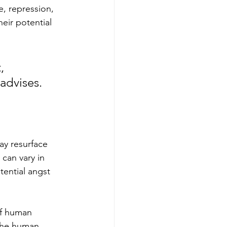
e, repression, 
eir potential 
, 
advises. 
ay resurface 
 can vary in 
ential angst 
of human 
 the human 