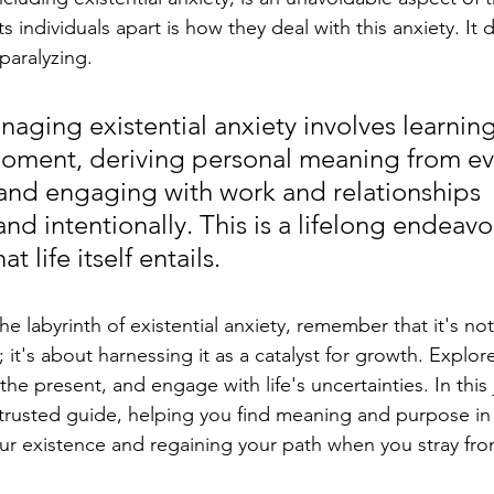
 individuals apart is how they deal with this anxiety. It 
paralyzing.
naging existential anxiety involves learning 
oment, deriving personal meaning from ev
and engaging with work and relationships 
and intentionally. This is a lifelong endeavor
t life itself entails. 
he labyrinth of existential anxiety, remember that it's no
y; it's about harnessing it as a catalyst for growth. Explor
n the present, and engage with life's uncertainties. In this
trusted guide, helping you find meaning and purpose in 
our existence and regaining your path when you stray from