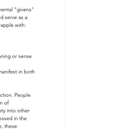
mental "givens" 
d serve as a 
rapple with: 
aning or sense 
anifest in both 
ction. People 
n of 
ty into other 
ssed in the 
e, these 