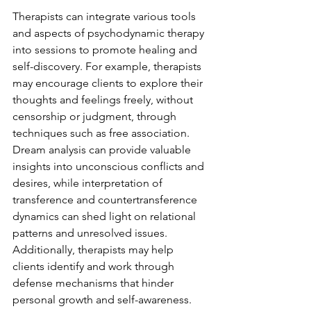
Therapists can integrate various tools 
and aspects of psychodynamic therapy 
into sessions to promote healing and 
self-discovery. For example, therapists 
may encourage clients to explore their 
thoughts and feelings freely, without 
censorship or judgment, through 
techniques such as free association. 
Dream analysis can provide valuable 
insights into unconscious conflicts and 
desires, while interpretation of 
transference and countertransference 
dynamics can shed light on relational 
patterns and unresolved issues. 
Additionally, therapists may help 
clients identify and work through 
defense mechanisms that hinder 
personal growth and self-awareness.