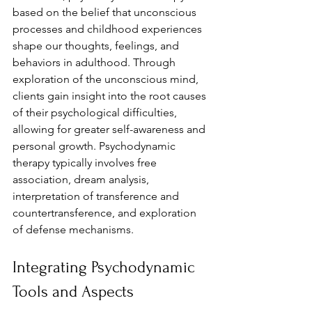
based on the belief that unconscious 
processes and childhood experiences 
shape our thoughts, feelings, and 
behaviors in adulthood. Through 
exploration of the unconscious mind, 
clients gain insight into the root causes 
of their psychological difficulties, 
allowing for greater self-awareness and 
personal growth. Psychodynamic 
therapy typically involves free 
association, dream analysis, 
interpretation of transference and 
countertransference, and exploration 
of defense mechanisms.
Integrating Psychodynamic 
Tools and Aspects