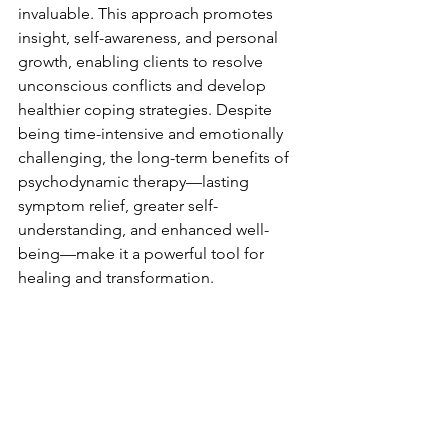
invaluable. This approach promotes 
insight, self-awareness, and personal 
growth, enabling clients to resolve 
unconscious conflicts and develop 
healthier coping strategies. Despite 
being time-intensive and emotionally 
challenging, the long-term benefits of 
psychodynamic therapy—lasting 
symptom relief, greater self-
understanding, and enhanced well-
being—make it a powerful tool for 
healing and transformation.