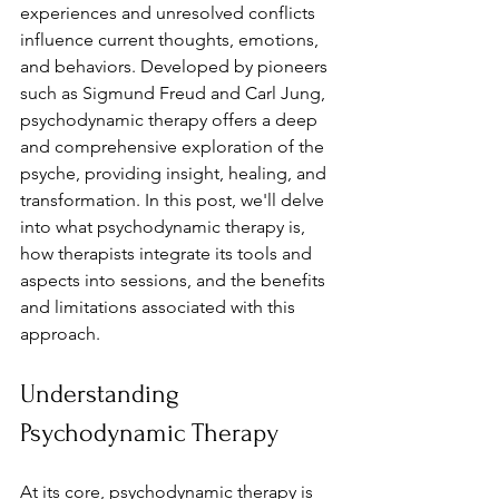
experiences and unresolved conflicts 
influence current thoughts, emotions, 
and behaviors. Developed by pioneers 
such as Sigmund Freud and Carl Jung, 
psychodynamic therapy offers a deep 
and comprehensive exploration of the 
psyche, providing insight, healing, and 
transformation. In this post, we'll delve 
into what psychodynamic therapy is, 
how therapists integrate its tools and 
aspects into sessions, and the benefits 
and limitations associated with this 
approach.
Understanding 
Psychodynamic Therapy
At its core, psychodynamic therapy is 