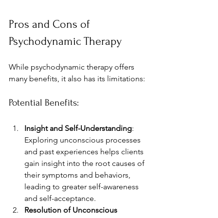
Pros and Cons of 
Psychodynamic Therapy
While psychodynamic therapy offers 
many benefits, it also has its limitations:
Potential Benefits:
Insight and Self-Understanding
: 
Exploring unconscious processes 
and past experiences helps clients 
gain insight into the root causes of 
their symptoms and behaviors, 
leading to greater self-awareness 
and self-acceptance. 
Resolution of Unconscious 