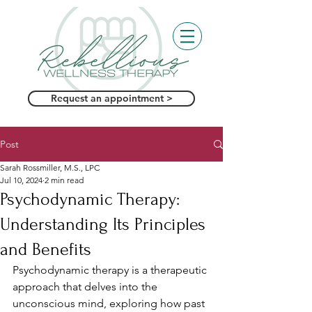
Request an appointment >
Post
Sarah Rossmiller, M.S., LPC
Jul 10, 2024
2 min read
Psychodynamic Therapy:
Understanding Its Principles
and Benefits
Psychodynamic therapy is a therapeutic 
approach that delves into the 
unconscious mind, exploring how past 