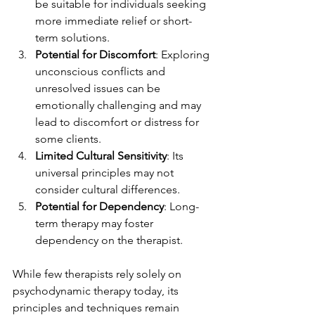
be suitable for individuals seeking 
more immediate relief or short-
term solutions.
Potential for Discomfort
: Exploring 
unconscious conflicts and 
unresolved issues can be 
emotionally challenging and may 
lead to discomfort or distress for 
some clients.
Limited Cultural Sensitivity
: Its 
universal principles may not 
consider cultural differences.
Potential for Dependency
: Long-
term therapy may foster 
dependency on the therapist.
While few therapists rely solely on 
psychodynamic therapy today, its 
principles and techniques remain 