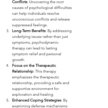
Conflicts
: Uncovering the root 
causes of psychological difficulties 
can help individuals resolve 
unconscious conflicts and release 
suppressed feelings. 
Long-Term Benefits
: By addressing 
underlying issues rather than just 
symptoms, psychodynamic 
therapy can lead to lasting 
symptom relief and personal 
growth.
Focus on the Therapeutic 
Relationship
: This therapy 
emphasizes the therapeutic 
relationship, providing a safe and 
supportive environment for 
exploration and healing.
Enhanced Coping Strategies
: By 
examining defense mechanisms 