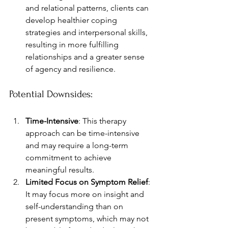
and relational patterns, clients can 
develop healthier coping 
strategies and interpersonal skills, 
resulting in more fulfilling 
relationships and a greater sense 
of agency and resilience.
Potential Downsides:
Time-Intensive
: This therapy 
approach can be time-intensive 
and may require a long-term 
commitment to achieve 
meaningful results.
Limited Focus on Symptom Relief
: 
It may focus more on insight and 
self-understanding than on 
present symptoms, which may not 