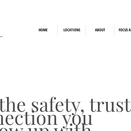
HOME
LOCATIONS
ABOUT
FOCUS A
he safety, trust
ection you
row up with.