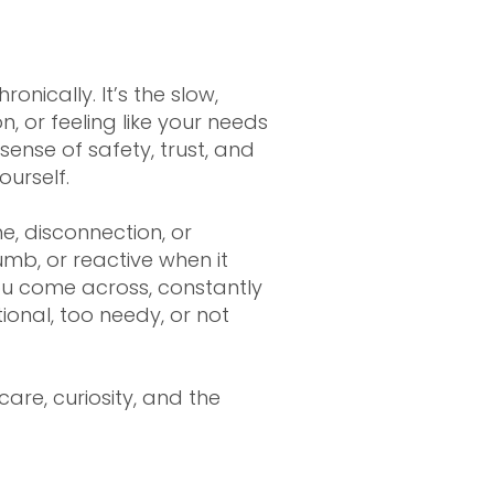
nically. It’s the slow,
 or feeling like your needs
ense of safety, trust, and
urself.
e, disconnection, or
mb, or reactive when it
u come across, constantly
onal, too needy, or not
are, curiosity, and the