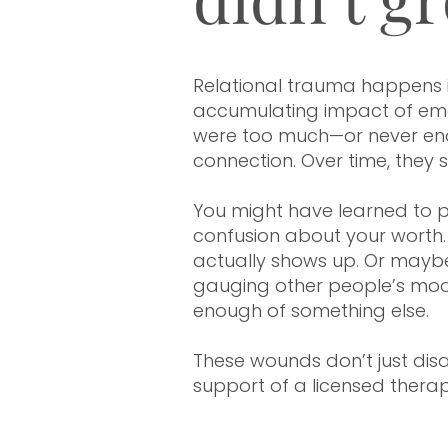
Therapy in Houston, Texas | Minneapolis & St. Paul
Relational trauma happens in 
accumulating impact of emot
were too much—or never enou
connection. Over time, they
You might have learned to pe
confusion about your worth. 
actually shows up. Or mayb
gauging other people’s mood
enough of something else.
These wounds don’t just disa
support of a licensed therap