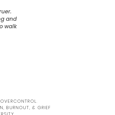
uer.
ing and
to walk
& OVERCONTROL.
N, BURNOUT, & GRIEF
RSITY.