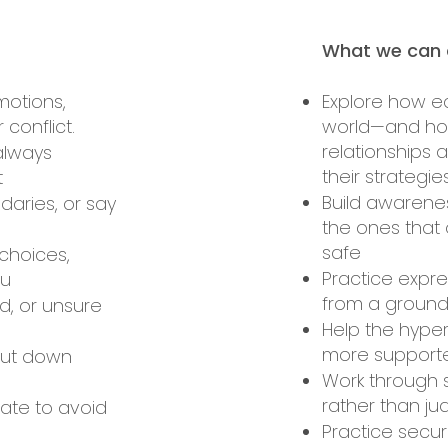
What we can d
motions,
Explore how e
 conflict.
world—and how
relationships 
 always
their strategi
t
Build awarenes
daries, or say
the ones that 
safe
choices,
Practice expr
ou
from a groun
d, or unsure
Help the hyper
more support
hut down
Work through 
rather than j
late to avoid
Practice secur