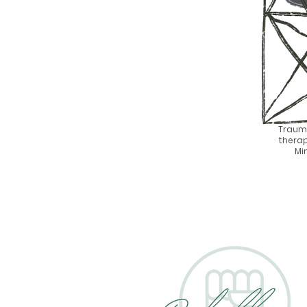
Traum
therap
Mi