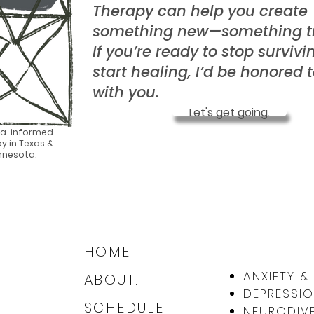
Therapy can help you create
something new—something tr
If you’re ready to stop surviv
start healing, I’d be honored 
with you.
Let's get going.
a-informed
y in Texas &
nnesota.
HOME.
ANXIETY 
ABOUT.
DEPRESSIO
SCHEDULE.
NEURODIVE