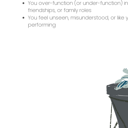
You over-function (or under-function) in
friendships, or family roles
You feel unseen, misunderstood, or like 
performing