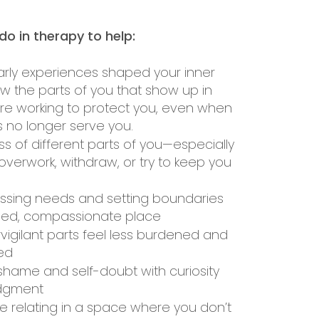
o in therapy to help:
arly experiences shaped your inner
 the parts of you that show up in
are working to protect you, even when
es no longer serve you.
s of different parts of you—especially
overwork, withdraw, or try to keep you
essing needs and setting boundaries
ded, compassionate place
vigilant parts feel less burdened and
ed
shame and self-doubt with curiosity
udgment
e relating in a space where you don’t