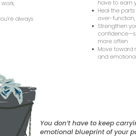
have to earn y
 work,
Heal the parts
over-function,
you’re always
Strengthen you
confidence—so
more often.
Move toward re
and emotional
You don’t have to keep carryi
emotional blueprint of your p