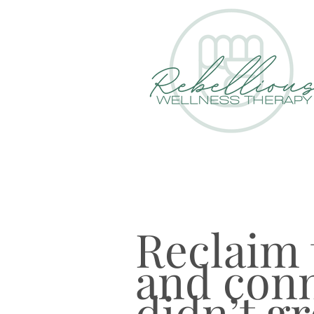
Reclaim t
and conn
didn’t g