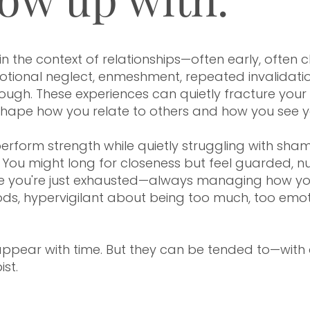
, Minnesota | Denver, Colorado
the context of relationships—often early, often chro
ional neglect, enmeshment, repeated invalidation,
gh. These experiences can quietly fracture your s
 shape how you relate to others and how you see yo
rform strength while quietly struggling with sham
You might long for closeness but feel guarded, nu
e you're just exhausted—always managing how yo
s, hypervigilant about being too much, too emoti
ppear with time. But they can be tended to—with c
ist.