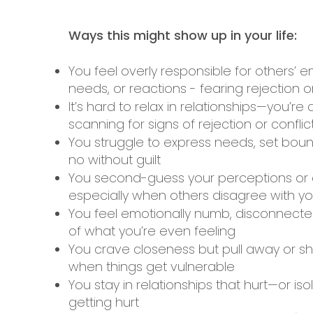
​Ways this might show up in your life:
You feel overly responsible for others’ e
needs, or reactions - fearing rejection or
It’s hard to relax in relationships—you’re
scanning for signs of rejection or conflic
You struggle to express needs, set boun
no without guilt
You second-guess your perceptions or 
especially when others disagree with y
You feel emotionally numb, disconnecte
of what you’re even feeling
You crave closeness but pull away or s
when things get vulnerable
You stay in relationships that hurt—or iso
getting hurt