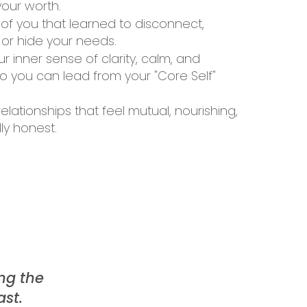
our worth.
 of you that learned to disconnect,
 or hide your needs.
r inner sense of clarity, calm, and
 you can lead from your "Core Self"
lationships that feel mutual, nourishing,
ly honest.
ng the
ast.