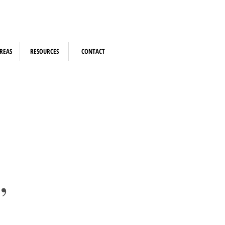
REAS
RESOURCES
CONTACT
,