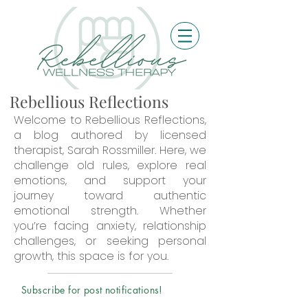
Rebellious Reflections
Welcome to Rebellious Reflections,
a blog authored by licensed
therapist, Sarah Rossmiller. Here, we
challenge old rules, explore real
emotions, and support your
journey toward authentic
emotional strength. Whether
you’re facing anxiety, relationship
challenges, or seeking personal
growth, this space is for you.
Subscribe for post notifications!