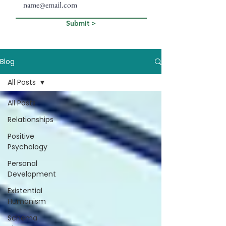
Submit >
Blog
All Posts
All Posts
Relationships
Positive
Psychology
Personal
Development
Existential
Humanism
Schema