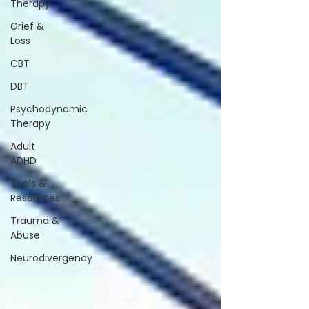
Therapy
Grief &
Loss
CBT
DBT
Psychodynamic
Therapy
Adult
ADHD
Tools &
Resources
Trauma &
Abuse
Neurodivergency