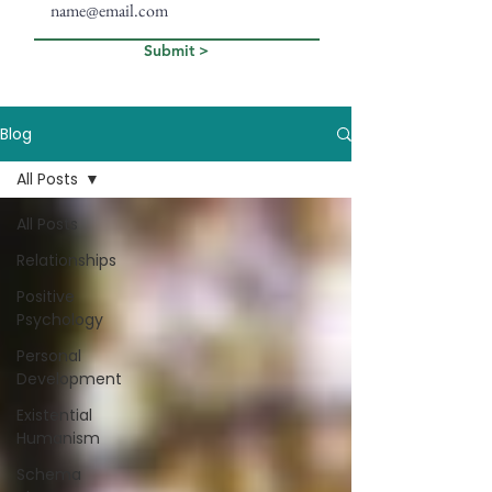
Submit >
Blog
All Posts
All Posts
Relationships
Positive
Psychology
Personal
Development
Existential
Humanism
Schema