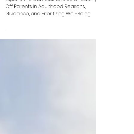
Off Your Parents
as an Adult
Explore the Complex Choice of Cutting
Off Parents in Adulthood: Reasons,
Guidance, and Prioritizing Well-Being