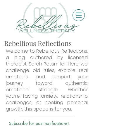
Rebellious Reflections
Welcome to Rebellious Reflections,
a blog authored by licensed
therapist, Sarah Rossmiller. Here, we
challenge old rules, explore real
emotions, and support your
journey toward authentic
emotional strength. Whether
you’re facing anxiety, relationship
challenges, or seeking personal
growth, this space is for you.
Subscribe for post notifications!