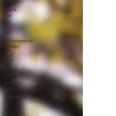
Therapy
Grief &
Loss
CBT
DBT
Psychodynamic
Therapy
Adult
ADHD
Tools &
Resources
Trauma &
Abuse
Neurodivergency