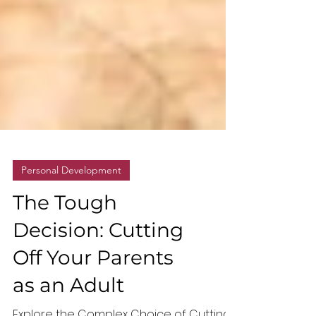
Personal Development
The Tough
Decision: Cutting