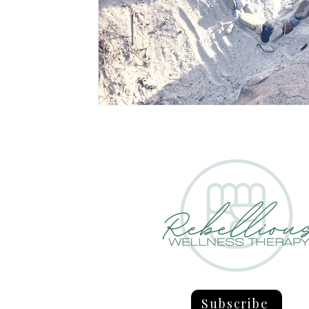
Subscribe