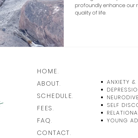
profoundly enhance our re
quality of life.
HOME.
ANXIETY 
ABOUT.
DEPRESSIO
SCHEDULE.
NEURODIVE
SELF DISC
FEES.
RELATIONA
FAQ.
YOUNG ADU
CONTACT.