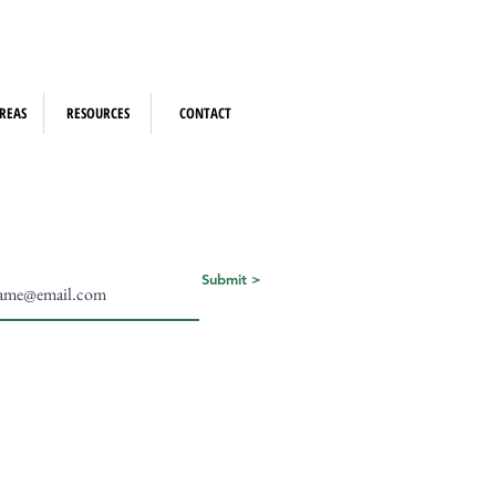
REAS
RESOURCES
CONTACT
Submit >