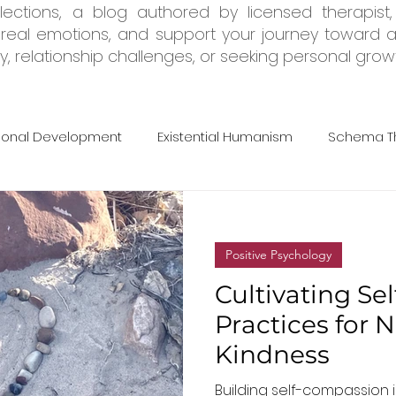
ections, a blog authored by licensed therapist,
e real emotions, and support your journey toward a
, relationship challenges, or seeking personal growth
sonal Development
Existential Humanism
Schema T
rapy
Adult ADHD
Tools & Resources
Trauma & 
Positive Psychology
Cultivating Se
Practices for 
Kindness
Building self-compassion i