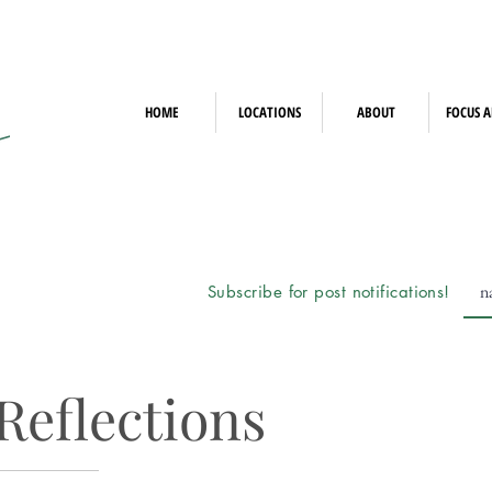
HOME
LOCATIONS
ABOUT
FOCUS A
Subscribe for post notifications!
Reflections