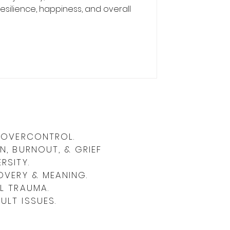
silience, happiness, and overall
& OVERCONTROL.
N, BURNOUT, & GRIEF
RSITY.
OVERY & MEANING.
L TRAUMA.
LT ISSUES.