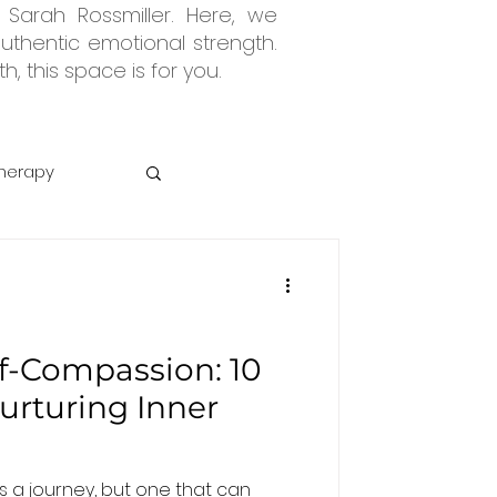
 Sarah Rossmiller. Here, we
uthentic emotional strength.
, this space is for you.
herapy
Abuse
lf-Compassion: 10
Nurturing Inner
s a journey, but one that can