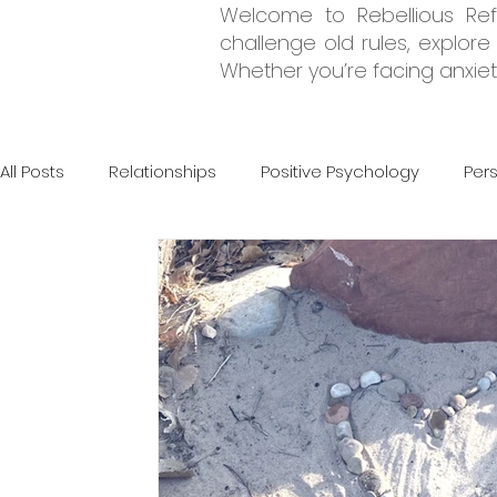
Welcome to Rebellious Refl
challenge old rules, explor
Whether you’re facing anxiety
All Posts
Relationships
Positive Psychology
Per
Grief & Loss
CBT
DBT
Psychodynamic The
Neurodivergency