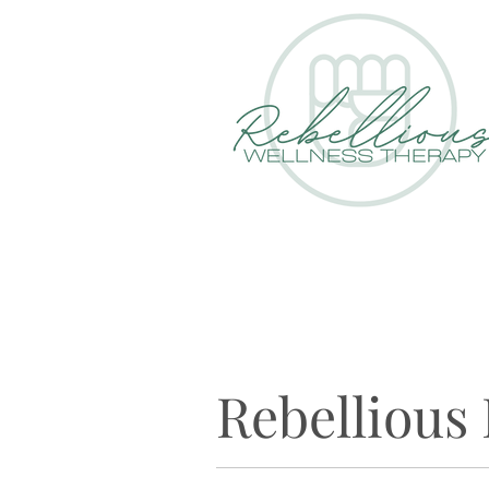
Rebellious 