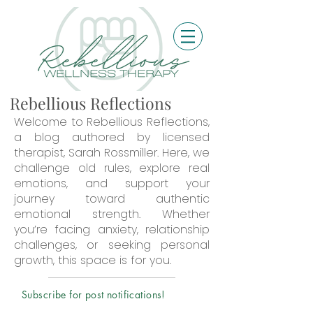
Rebellious Reflections
Welcome to Rebellious Reflections,
a blog authored by licensed
therapist, Sarah Rossmiller. Here, we
challenge old rules, explore real
emotions, and support your
journey toward authentic
emotional strength. Whether
you’re facing anxiety, relationship
challenges, or seeking personal
growth, this space is for you.
Subscribe for post notifications!