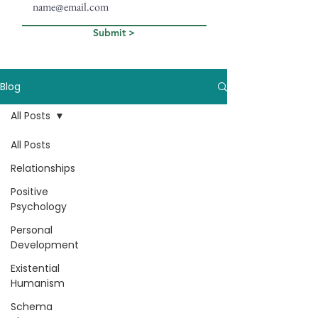
Submit >
Blog
All Posts
All Posts
Relationships
Positive
Psychology
Personal
Development
Existential
Humanism
Schema