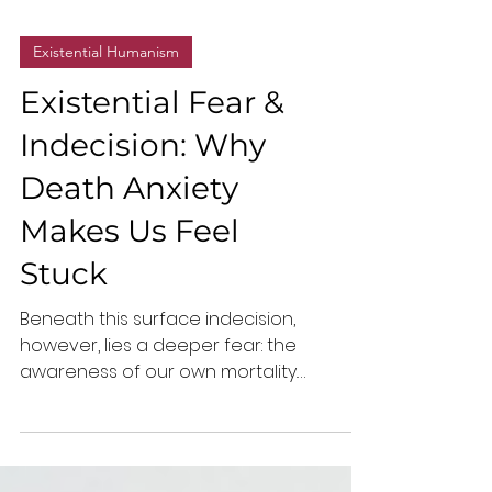
Existential Humanism
Existential Fear &
Indecision: Why
Death Anxiety
Makes Us Feel
Stuck
Beneath this surface indecision,
however, lies a deeper fear: the
awareness of our own mortality.
Existential death anxiety, the fear of life’s