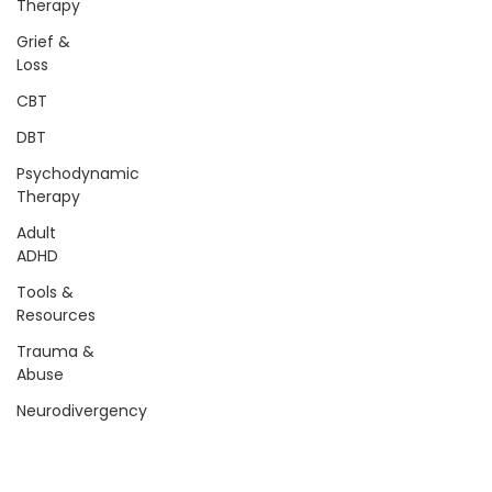
Therapy
Grief &
Loss
CBT
DBT
Psychodynamic
Therapy
Adult
ADHD
Tools &
Resources
Trauma &
Abuse
Neurodivergency