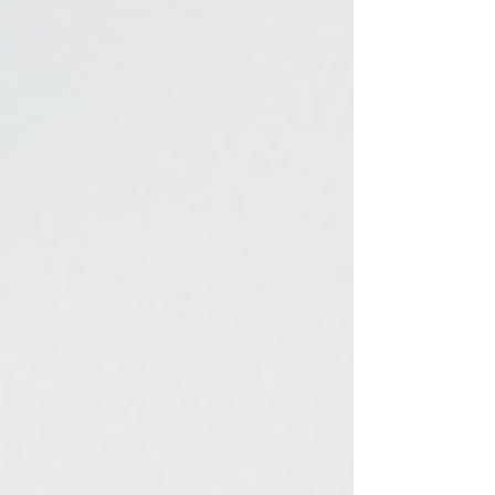
finite nature and the unknown beyond it,
is a universal experience. But what if our
struggle to make decisions is, at least in
part, a way of coping with this fear? Let’s
explore how existential anxiety
influences indecision and how
understanding this connection can help
us move forward.