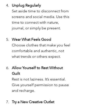
Unplug Regularly
Set aside time to disconnect from 
screens and social media. Use this 
time to connect with nature, 
journal, or simply be present.
Wear What Feels Good
Choose clothes that make you feel 
comfortable and authentic, not 
what trends or others expect.
Allow Yourself to Rest Without 
Guilt
Rest is not laziness. It’s essential. 
Give yourself permission to pause 
and recharge.
Try a New Creative Outlet