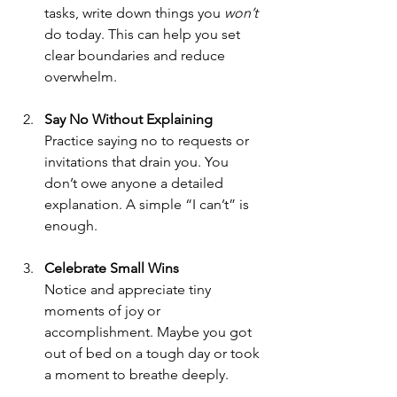
tasks, write down things you 
won’t
do today. This can help you set 
clear boundaries and reduce 
overwhelm.
Say No Without Explaining
Practice saying no to requests or 
invitations that drain you. You 
don’t owe anyone a detailed 
explanation. A simple “I can’t” is 
enough.
Celebrate Small Wins
Notice and appreciate tiny 
moments of joy or 
accomplishment. Maybe you got 
out of bed on a tough day or took 
a moment to breathe deeply.