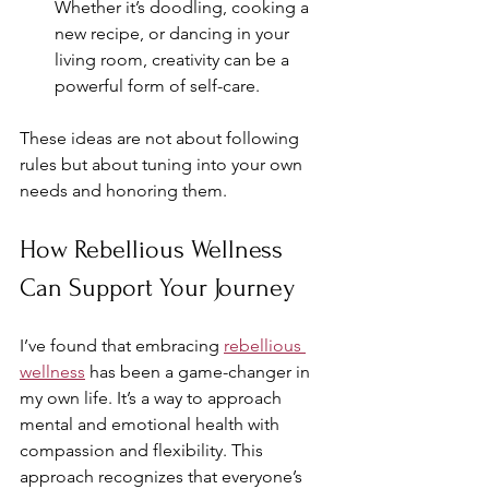
Whether it’s doodling, cooking a 
new recipe, or dancing in your 
living room, creativity can be a 
powerful form of self-care.
These ideas are not about following 
rules but about tuning into your own 
needs and honoring them.
How Rebellious Wellness 
Can Support Your Journey
I’ve found that embracing 
rebellious 
wellness
 has been a game-changer in 
my own life. It’s a way to approach 
mental and emotional health with 
compassion and flexibility. This 
approach recognizes that everyone’s 