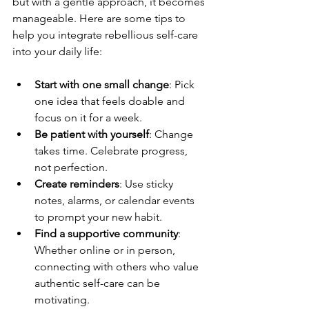
but with a gentle approach, it becomes 
manageable. Here are some tips to 
help you integrate rebellious self-care 
into your daily life:
Start with one small change
: Pick 
one idea that feels doable and 
focus on it for a week.  
Be patient with yourself
: Change 
takes time. Celebrate progress, 
not perfection.  
Create reminders
: Use sticky 
notes, alarms, or calendar events 
to prompt your new habit.  
Find a supportive community
: 
Whether online or in person, 
connecting with others who value 
authentic self-care can be 
motivating.  