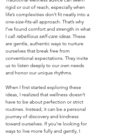
rigid or out of reach, especially when 
life’s complexities don’t fit neatly into a 
one-size-fits-all approach. That’s why 
I’ve found comfort and strength in what 
I call 
rebellious self-care ideas
. These 
are gentle, authentic ways to nurture 
ourselves that break free from 
conventional expectations. They invite 
us to listen deeply to our own needs 
and honor our unique rhythms.
When I first started exploring these 
ideas, I realized that wellness doesn’t 
have to be about perfection or strict 
routines. Instead, it can be a personal 
journey of discovery and kindness 
toward ourselves. If you’re looking for 
ways to live more fully and gently, I 