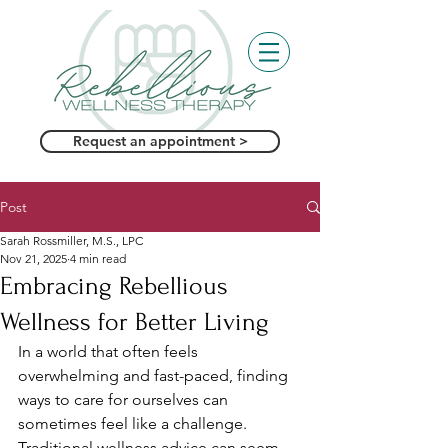
Request an appointment >
Post
Sarah Rossmiller, M.S., LPC
Nov 21, 2025
4 min read
Embracing Rebellious
Wellness for Better Living
In a world that often feels 
overwhelming and fast-paced, finding 
ways to care for ourselves can 
sometimes feel like a challenge. 
Traditional wellness advice can seem 