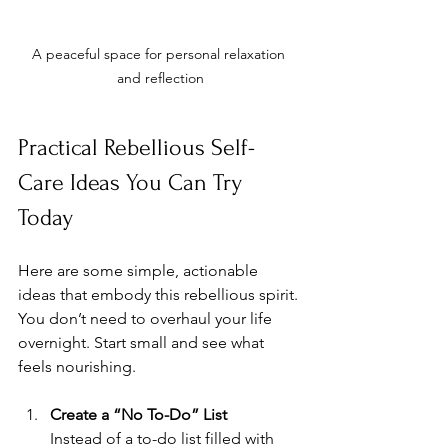
A peaceful space for personal relaxation 
and reflection
Practical Rebellious Self-
Care Ideas You Can Try 
Today
Here are some simple, actionable 
ideas that embody this rebellious spirit. 
You don’t need to overhaul your life 
overnight. Start small and see what 
feels nourishing.
Create a “No To-Do” List
Instead of a to-do list filled with 