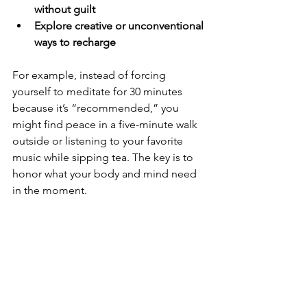
without guilt
Explore creative or unconventional 
ways to recharge
For example, instead of forcing 
yourself to meditate for 30 minutes 
because it’s “recommended,” you 
might find peace in a five-minute walk 
outside or listening to your favorite 
music while sipping tea. The key is to 
honor what your body and mind need 
in the moment.