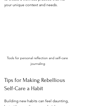
your unique context and needs.
Tools for personal reflection and self-care 
journaling
Tips for Making Rebellious 
Self-Care a Habit
Building new habits can feel daunting, 