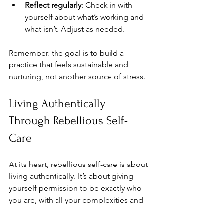
Reflect regularly
: Check in with 
yourself about what’s working and 
what isn’t. Adjust as needed.  
Remember, the goal is to build a 
practice that feels sustainable and 
nurturing, not another source of stress.
Living Authentically 
Through Rebellious Self-
Care
At its heart, rebellious self-care is about 
living authentically. It’s about giving 
yourself permission to be exactly who 
you are, with all your complexities and 
contradictions. It’s about creating 