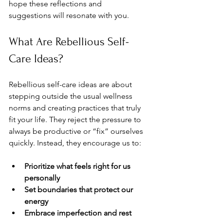
hope these reflections and 
suggestions will resonate with you.
What Are Rebellious Self-
Care Ideas?
Rebellious self-care ideas are about 
stepping outside the usual wellness 
norms and creating practices that truly 
fit your life. They reject the pressure to 
always be productive or “fix” ourselves 
quickly. Instead, they encourage us to:
Prioritize what feels right for us 
personally
Set boundaries that protect our 
energy
Embrace imperfection and rest 