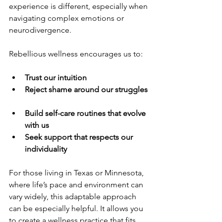
experience is different, especially when 
navigating complex emotions or 
neurodivergence.
Rebellious wellness encourages us to:
Trust our intuition
Reject shame around our struggles
Build self-care routines that evolve 
with us
Seek support that respects our 
individuality
For those living in Texas or Minnesota, 
where life’s pace and environment can 
vary widely, this adaptable approach 
can be especially helpful. It allows you 
to create a wellness practice that fits 